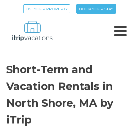
LIST YOUR PROPERTY
BOOK YOUR STAY
Short-Term and
Vacation Rentals in
North Shore, MA by
iTrip