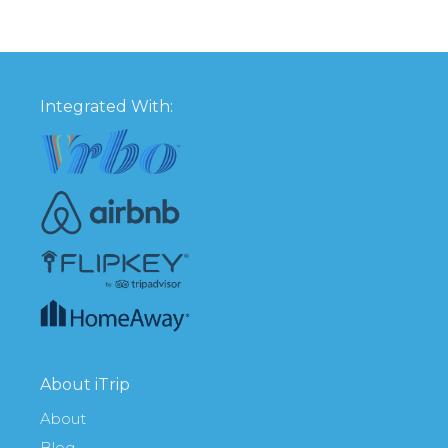
Integrated With:
About iTrip
About
Blog