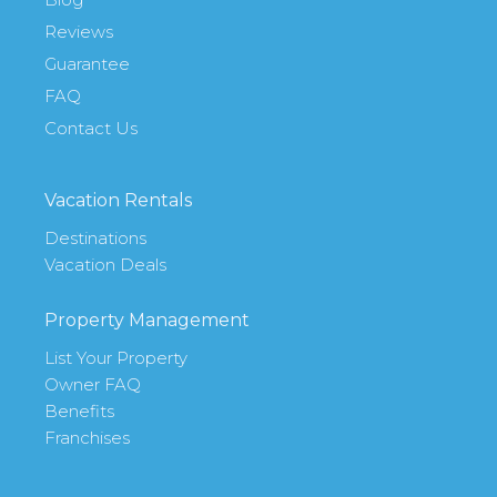
Reviews
Guarantee
FAQ
Contact Us
Vacation Rentals
Destinations
Vacation Deals
Property Management
List Your Property
Owner FAQ
Benefits
Franchises