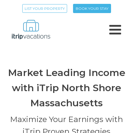
LIST YOUR PROPERTY
BOOK YOUR STAY
Market Leading Income
with iTrip North Shore
Massachusetts
Maximize Your Earnings with
iTrip Proven Strategies