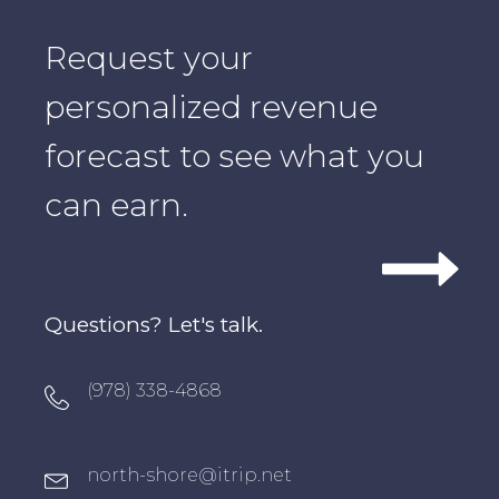
Request your
personalized revenue
forecast to see what you
can earn.
Questions? Let's talk.
Oxygen Icon Box
(978) 338-4868
Oxygen Icon Box
north-shore@itrip.net