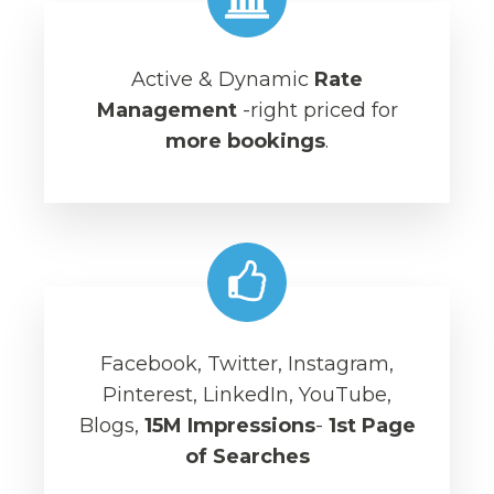
Active & Dynamic
Rate
Management
-right priced for
more bookings
.
Facebook, Twitter, Instagram,
Pinterest, LinkedIn, YouTube,
Blogs,
15M Impressions
-
1st Page
of Searches