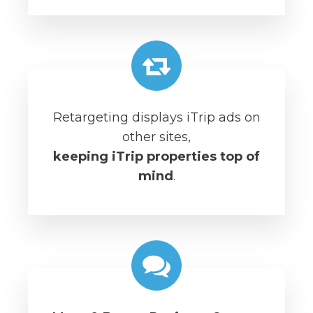
Retargeting displays iTrip ads on
other sites,
keeping iTrip properties top of
mind
.