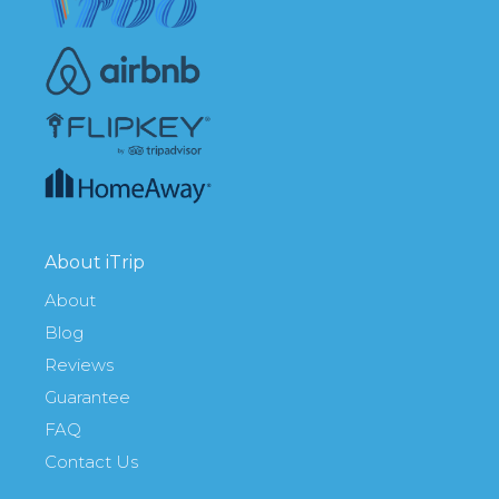
About iTrip
About
Blog
Reviews
Guarantee
FAQ
Contact Us