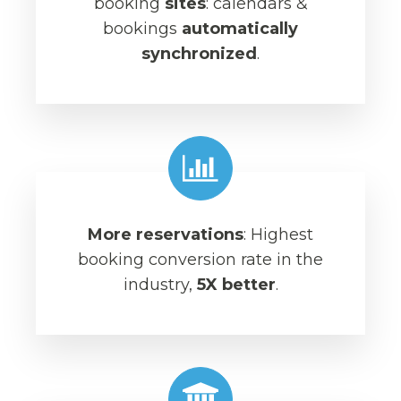
booking
sites
: calendars &
bookings
automatically
synchronized
.
More reservations
: Highest
booking conversion rate in the
industry,
5X better
.