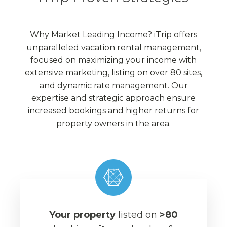
Why Market Leading Income? iTrip offers
unparalleled vacation rental management,
focused on maximizing your income with
extensive marketing, listing on over 80 sites,
and dynamic rate management. Our
expertise and strategic approach ensure
increased bookings and higher returns for
property owners in the area.
Your property
listed on
>80