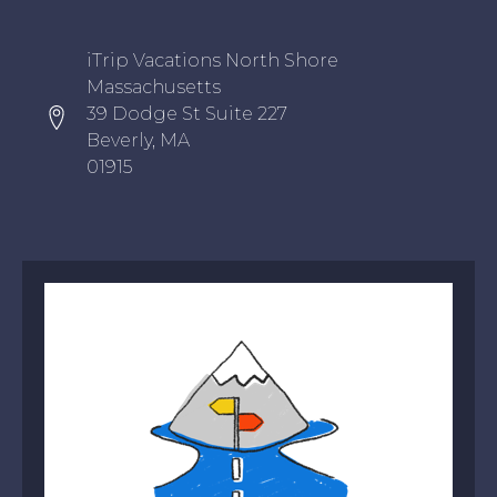
Oxygen Icon Box
iTrip Vacations North Shore
Massachusetts
39 Dodge St Suite 227
Beverly, MA
01915