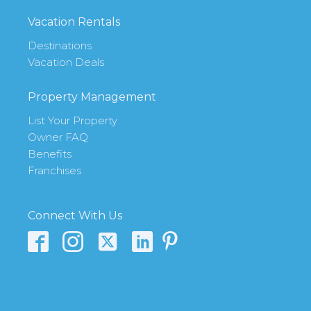
Vacation Rentals
Destinations
Vacation Deals
Property Management
List Your Property
Owner FAQ
Benefits
Franchises
Connect With Us