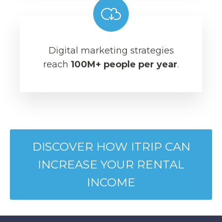
Digital marketing strategies
reach
100M+ people per year
.
DISCOVER HOW ITRIP CAN
INCREASE YOUR RENTAL
INCOME