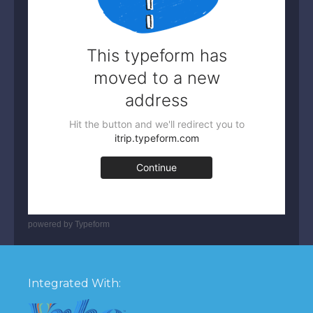
powered by
Typeform
Integrated With: