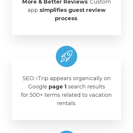
More & Better Reviews
: Custom
app
simplifies guest review
process
.
SEO: iTrip appears organically on
Google
page 1
search results
for 500+ terms related to vacation
rentals.