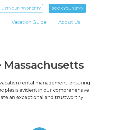
LIST YOUR PROPERTY
BOOK YOUR STAY
Vacation Guide
About Us
re Massachusetts
ur vacation rental management, ensuring
iples is evident in our comprehensive
eate an exceptional and trustworthy