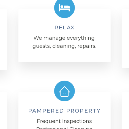
RELAX
We manage everything:
guests, cleaning, repairs.
PAMPERED PROPERTY
Frequent Inspections