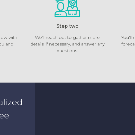
Step two
elow with
We'll reach out to gather more
You'll
ou and
details, if necessary, and answer any
foreca
questions.
alized
see