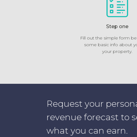
Step one
Fill out the simple form b
some basic info about y
your property.
Request your person
revenue forecast to 
what you can earn.