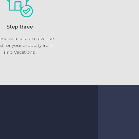
Step three
 receive a custom revenue
st for your property from
iTrip Vacations.