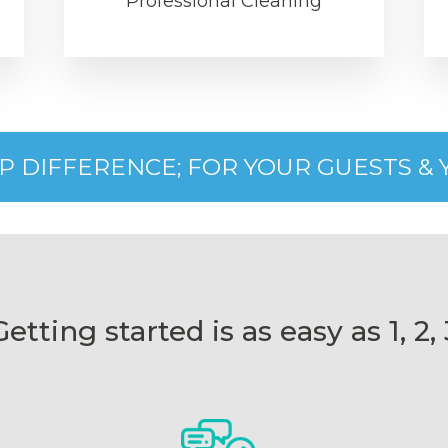
Professional Cleaning
IP DIFFERENCE; FOR YOUR GUESTS &
Getting started is as easy as 1, 2, 