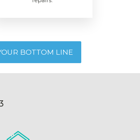
repairs.
 YOUR BOTTOM LINE
3