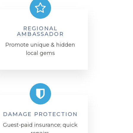
REGIONAL
AMBASSADOR
Promote unique & hidden
local gems
DAMAGE PROTECTION
Guest-paid insurance; quick