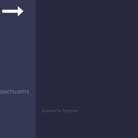
ssachusetts
powered by
Typeform