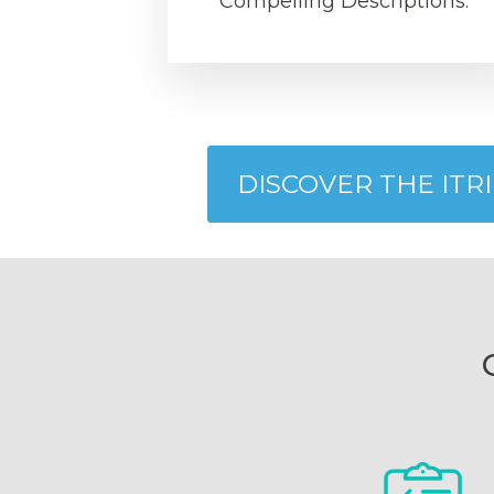
Compelling Descriptions.
DISCOVER THE ITR