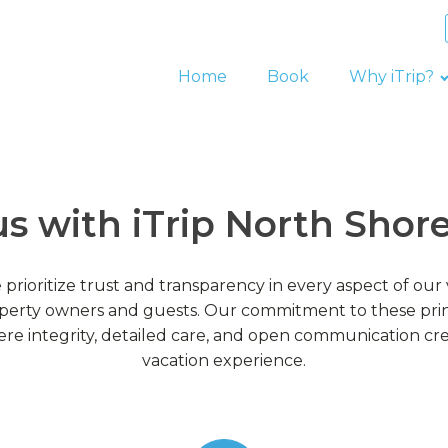
Home
Book
Why iTrip?
us with iTrip North Sho
 prioritize trust and transparency in every aspect of o
perty owners and guests. Our commitment to these princ
e integrity, detailed care, and open communication cr
vacation experience.