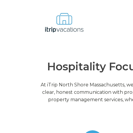
Hospitality Foc
At iTrip North Shore Massachusetts, we
clear, honest communication with pro
property management services, wher