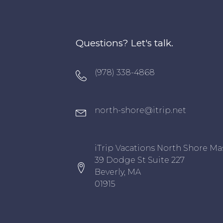
Questions? Let's talk.
Oxygen Icon Box
(978) 338-4868
Oxygen Icon Box
north-shore@itrip.net
Oxygen Icon Box
iTrip Vacations North Shore Ma
39 Dodge St Suite 227
Beverly, MA
01915