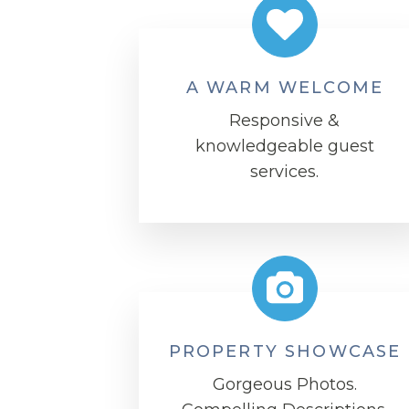
A WARM WELCOME
Responsive &
knowledgeable guest
services.
PROPERTY SHOWCASE
Gorgeous Photos.